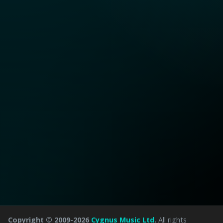
Copyright © 2009-2026
Cygnus Music Ltd
.
All rights