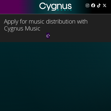
Apply for music distribution with
Cygnus Music